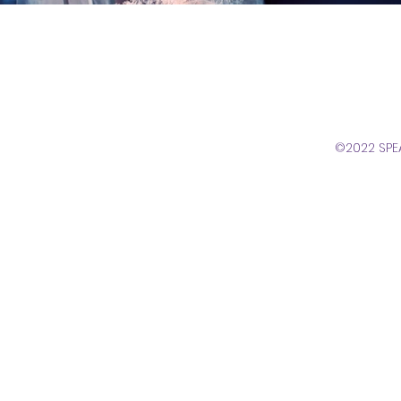
©2022 SPE