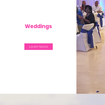
Weddings
Learn More