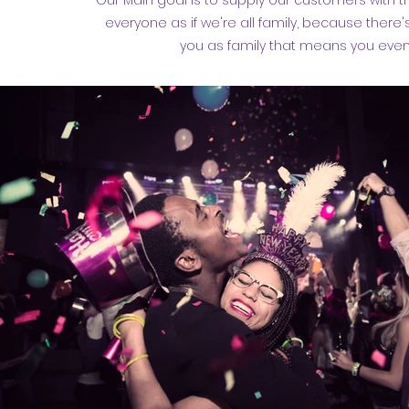
Our Main goal is to supply our customers with 
everyone as if we're all family, because there'
you as family that means you even