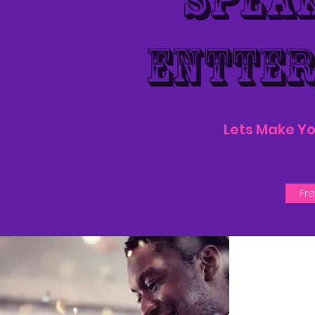
SPEA
ENTTE
Lets Make Yo
Fr