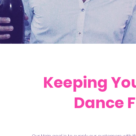
Keeping You
Dance F